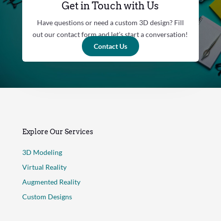
Get in Touch with Us
Have questions or need a custom 3D design? Fill
out our contact form and let’s start a conversation!
Contact Us
Explore Our Services
3D Modeling
Virtual Reality
Augmented Reality
Custom Designs