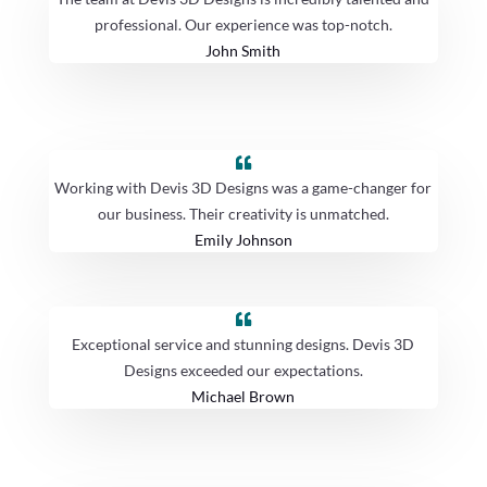
professional. Our experience was top-notch.
John Smith
Working with Devis 3D Designs was a game-changer for
our business. Their creativity is unmatched.
Emily Johnson
Exceptional service and stunning designs. Devis 3D
Designs exceeded our expectations.
Michael Brown