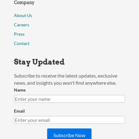
Company
About Us
Careers
Press
Contact
Stay Updated
Subscribe to receive the latest updates, exclusive
news, and insights you won't find anywhere else.
Name
Email
Subscribe Now