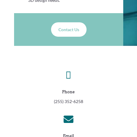
3D design needs.
Contact Us

Phone
(255) 352-6258

Email