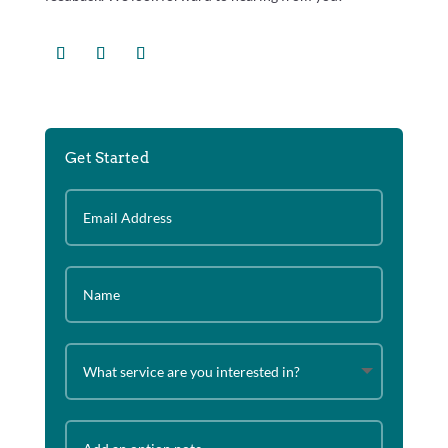
Get Started