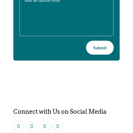
Submit
Connect with Us on Social Media