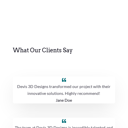
What Our Clients Say
Devis 3D Designs transformed our project with their
innovative solutions. Highly recommend!
Jane Doe
The team at Devis 3D Designs is incredibly talented and