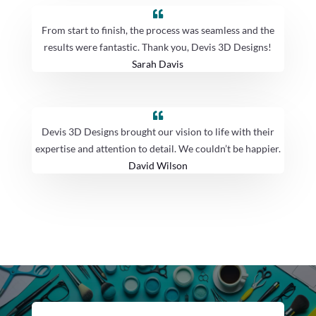
From start to finish, the process was seamless and the
results were fantastic. Thank you, Devis 3D Designs!
Sarah Davis
Devis 3D Designs brought our vision to life with their
expertise and attention to detail. We couldn’t be happier.
David Wilson